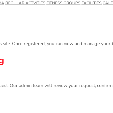
MA
REGULAR ACTVITIES
FITNESS GROUPS
FACILITIES
CAL
his site. Once registered, you can view and manage you
g
uest. Our admin team will review your request, confirm t