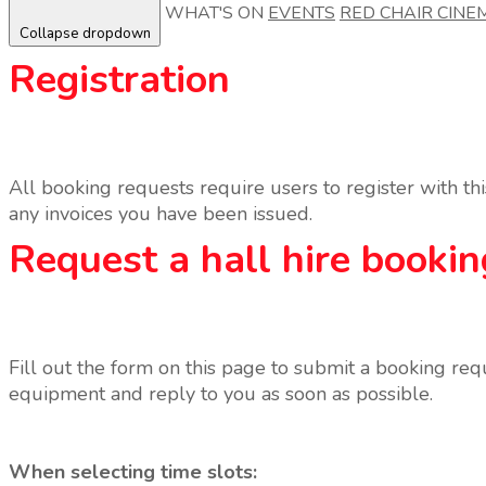
WHAT'S ON
EVENTS
RED CHAIR CINE
Collapse dropdown
Registration
All booking requests require users to register with t
any invoices you have been issued.
Request a hall hire bookin
Fill out the form on this page to submit a booking req
equipment and reply to you as soon as possible.
When selecting time slots: