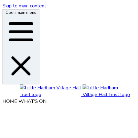
Skip to main content
Open main menu
HOME
WHAT'S ON