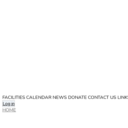
FACILITIES
CALENDAR
NEWS
DONATE
CONTACT US
LINK
Log in
HOME