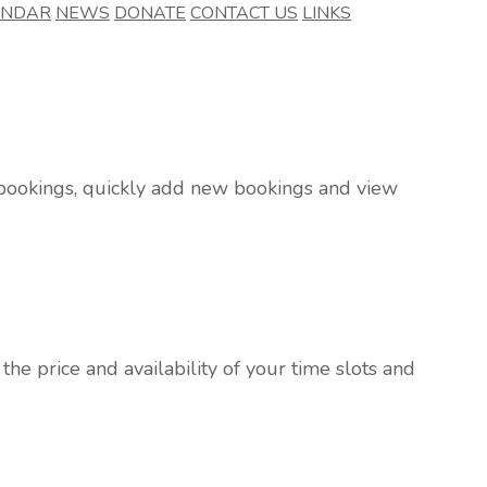
ENDAR
NEWS
DONATE
CONTACT US
LINKS
r bookings, quickly add new bookings and view
he price and availability of your time slots and