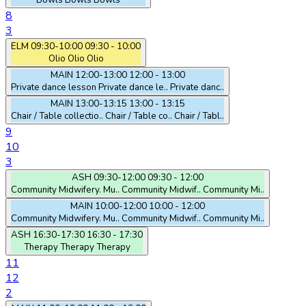
Bowls
Bowls
Bowls
8
3
ELM
09:30-10:00
09:30 - 10:00
Olio
Olio
Olio
MAIN
12:00-13:00
12:00 - 13:00
Private dance lesson
Private dance le..
Private danc..
MAIN
13:00-13:15
13:00 - 13:15
Chair / Table collectio..
Chair / Table co..
Chair / Tabl..
9
10
3
ASH
09:30-12:00
09:30 - 12:00
Community Midwifery. Mu..
Community Midwif..
Community Mi..
MAIN
10:00-12:00
10:00 - 12:00
Community Midwifery. Mu..
Community Midwif..
Community Mi..
ASH
16:30-17:30
16:30 - 17:30
Therapy
Therapy
Therapy
11
12
2