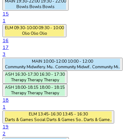
MAIN
19:30-22:00
19:30 - 22:00
Bowls
Bowls
Bowls
15
1
ELM
09:30-10:00
09:30 - 10:00
Olio
Olio
Olio
16
17
3
MAIN
10:00-12:00
10:00 - 12:00
Community Midwifery. Mu..
Community Midwif..
Community Mi..
ASH
16:30-17:30
16:30 - 17:30
Therapy
Therapy
Therapy
ASH
18:00-18:15
18:00 - 18:15
Therapy
Therapy
Therapy
18
1
ELM
13:45-16:30
13:45 - 16:30
Darts & Games Social
Darts & Games So..
Darts & Game..
19
2