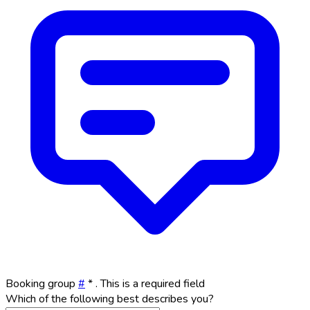
Booking group
#
*
. This is a required field
Which of the following best describes you?