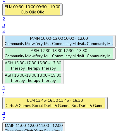
1
ELM
09:30-10:00
09:30 - 10:00
Olio
Olio
Olio
2
3
4
MAIN
10:00-12:00
10:00 - 12:00
Community Midwifery. Mu..
Community Midwif..
Community Mi..
ASH
12:30-13:30
12:30 - 13:30
Community Midwifery. Mu..
Community Midwif..
Community Mi..
ASH
16:30-17:30
16:30 - 17:30
Therapy
Therapy
Therapy
ASH
18:00-19:00
18:00 - 19:00
Therapy
Therapy
Therapy
4
1
ELM
13:45-16:30
13:45 - 16:30
Darts & Games Social
Darts & Games So..
Darts & Game..
5
7
MAIN
11:00-12:00
11:00 - 12:00