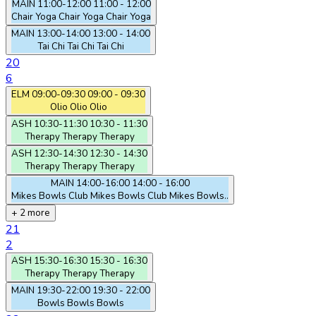
MAIN
11:00-12:00
11:00 - 12:00
Chair Yoga
Chair Yoga
Chair Yoga
MAIN
13:00-14:00
13:00 - 14:00
Tai Chi
Tai Chi
Tai Chi
20
6
ELM
09:00-09:30
09:00 - 09:30
Olio
Olio
Olio
ASH
10:30-11:30
10:30 - 11:30
Therapy
Therapy
Therapy
ASH
12:30-14:30
12:30 - 14:30
Therapy
Therapy
Therapy
MAIN
14:00-16:00
14:00 - 16:00
Mikes Bowls Club
Mikes Bowls Club
Mikes Bowls..
+ 2 more
21
2
ASH
15:30-16:30
15:30 - 16:30
Therapy
Therapy
Therapy
MAIN
19:30-22:00
19:30 - 22:00
Bowls
Bowls
Bowls