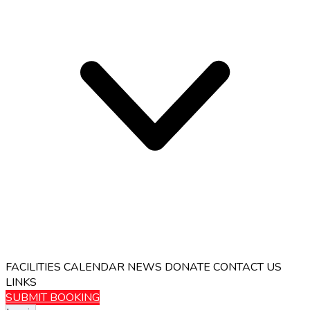
FACILITIES
CALENDAR
NEWS
DONATE
CONTACT US
LINKS
SUBMIT BOOKING