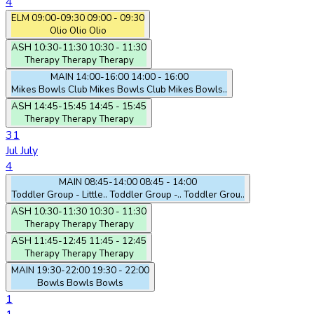
4
ELM
09:00-09:30
09:00 - 09:30
Olio
Olio
Olio
ASH
10:30-11:30
10:30 - 11:30
Therapy
Therapy
Therapy
MAIN
14:00-16:00
14:00 - 16:00
Mikes Bowls Club
Mikes Bowls Club
Mikes Bowls..
ASH
14:45-15:45
14:45 - 15:45
Therapy
Therapy
Therapy
31
Jul
July
4
MAIN
08:45-14:00
08:45 - 14:00
Toddler Group - Little..
Toddler Group -..
Toddler Grou..
ASH
10:30-11:30
10:30 - 11:30
Therapy
Therapy
Therapy
ASH
11:45-12:45
11:45 - 12:45
Therapy
Therapy
Therapy
MAIN
19:30-22:00
19:30 - 22:00
Bowls
Bowls
Bowls
1