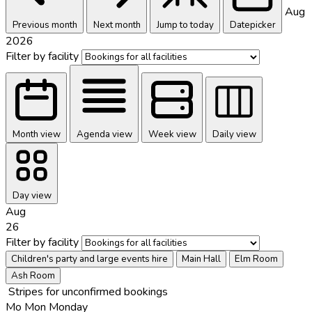
Aug
Previous month
Next month
Jump to today
Datepicker
2026
Filter by facility
Month view
Agenda view
Week view
Daily view
Day view
Aug
26
Filter by facility
Children's party and large events hire
Main Hall
Elm Room
Ash Room
Stripes for unconfirmed bookings
Mo
Mon
Monday