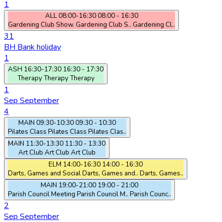
1
ALL
08:00-16:30
08:00 - 16:30
Gardening Club Show.
Gardening Club S..
Gardening Cl..
31
BH
Bank holiday
1
ASH
16:30-17:30
16:30 - 17:30
Therapy
Therapy
Therapy
1
Sep
September
4
MAIN
09:30-10:30
09:30 - 10:30
Pilates Class
Pilates Class
Pilates Clas..
MAIN
11:30-13:30
11:30 - 13:30
Art Club
Art Club
Art Club
ELM
14:00-16:30
14:00 - 16:30
Darts, Games and Social
Darts, Games and..
Darts, Games..
MAIN
19:00-21:00
19:00 - 21:00
Parish Council Meeting
Parish Council M..
Parish Counc..
2
Sep
September