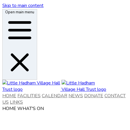
Skip to main content
Open main menu
HOME
FACILITIES
CALENDAR
NEWS
DONATE
CONTACT
US
LINKS
HOME
WHAT'S ON