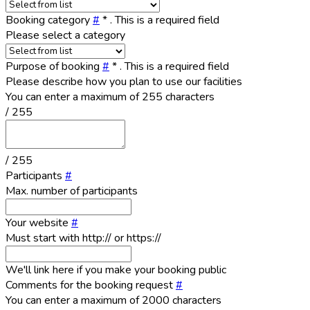
Booking category
#
*
. This is a required field
Please select a category
Purpose of booking
#
*
. This is a required field
Please describe how you plan to use our facilities
You can enter a maximum of 255 characters
/ 255
/ 255
Participants
#
Max. number of participants
Your website
#
Must start with http:// or https://
We'll link here if you make your booking public
Comments for the booking request
#
You can enter a maximum of 2000 characters