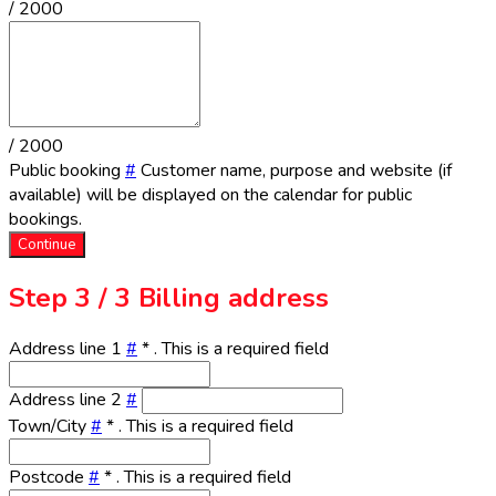
/ 2000
/ 2000
Public booking
#
Customer name, purpose and website (if
available) will be displayed on the calendar for public
bookings.
Continue
Step
3 / 3
Billing address
Address line 1
#
*
. This is a required field
Address line 2
#
Town/City
#
*
. This is a required field
Postcode
#
*
. This is a required field