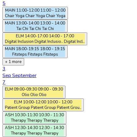
5
MAIN
11:00-12:00
11:00 - 12:00
Chair Yoga
Chair Yoga
Chair Yoga
MAIN
13:00-14:00
13:00 - 14:00
Tai Chi
Tai Chi
Tai Chi
ELM
14:00-17:00
14:00 - 17:00
Digital Inclusion
Digital Inclusio..
Digital Incl..
MAIN
18:00-19:15
18:00 - 19:15
Fitsteps
Fitsteps
Fitsteps
+ 1 more
3
Sep
September
7
ELM
09:00-09:30
09:00 - 09:30
Olio
Olio
Olio
ELM
10:00-12:00
10:00 - 12:00
Patient Group
Patient Group
Patient Grou..
ASH
10:30-11:30
10:30 - 11:30
Therapy
Therapy
Therapy
ASH
12:30-14:30
12:30 - 14:30
Therapy
Therapy
Therapy