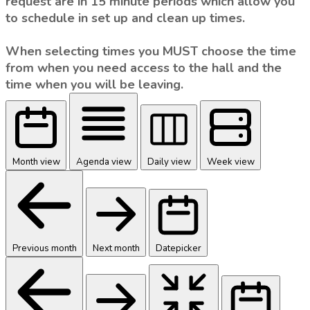
request are in 15 minute periods which allow you
to schedule in set up and clean up times.
When selecting times you MUST choose the time
from when you need access to the hall and the
time when you will be leaving.
Month view
Agenda view
Daily view
Week view
Previous month
Next month
Datepicker