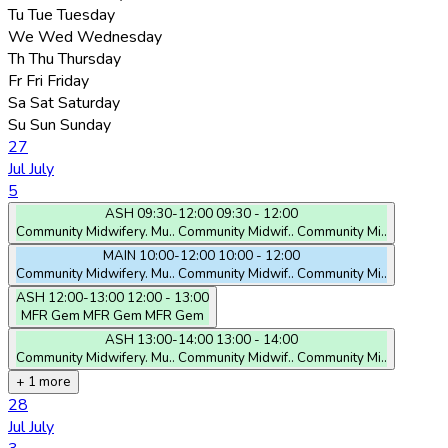
Tu
Tue
Tuesday
We
Wed
Wednesday
Th
Thu
Thursday
Fr
Fri
Friday
Sa
Sat
Saturday
Su
Sun
Sunday
27
Jul
July
5
ASH
09:30-12:00
09:30 - 12:00
Community Midwifery. Mu..
Community Midwif..
Community Mi..
MAIN
10:00-12:00
10:00 - 12:00
Community Midwifery. Mu..
Community Midwif..
Community Mi..
ASH
12:00-13:00
12:00 - 13:00
MFR Gem
MFR Gem
MFR Gem
ASH
13:00-14:00
13:00 - 14:00
Community Midwifery. Mu..
Community Midwif..
Community Mi..
+ 1 more
28
Jul
July