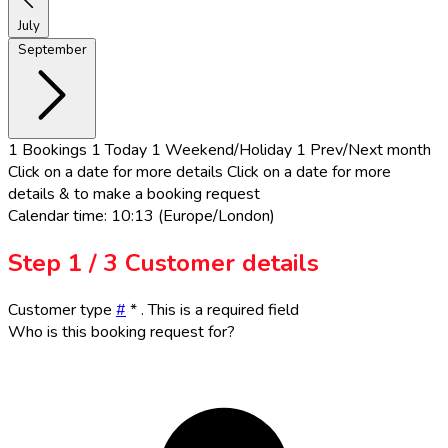
July
September
1
Bookings
1
Today
1
Weekend/Holiday
1
Prev/Next month
Click on a date for more details
Click on a date for more
details & to make a booking request
Calendar time: 10:13 (Europe/London)
Step
1 / 3
Customer details
Customer type
#
*
. This is a required field
Who is this booking request for?