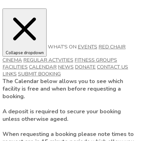
WHAT'S ON
EVENTS
RED CHAIR
Collapse dropdown
CINEMA
REGULAR ACTVITIES
FITNESS GROUPS
FACILITIES
CALENDAR
NEWS
DONATE
CONTACT US
LINKS
SUBMIT BOOKING
The Calendar below allows you to see which
facility is free and when before requesting a
booking.
A deposit is required to secure your booking
unless otherwise ageed.
When requesting a booking please note times to