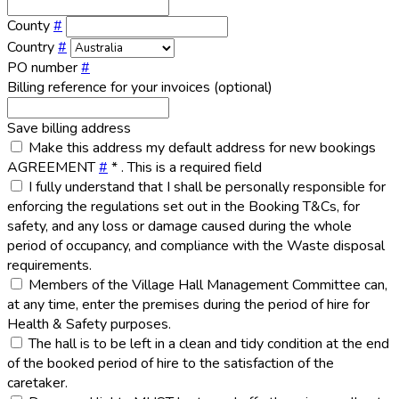
County
#
Country
#
PO number
#
Billing reference for your invoices (optional)
Save billing address
Make this address my default address for new bookings
AGREEMENT
#
*
. This is a required field
I fully understand that I shall be personally responsible for
enforcing the regulations set out in the Booking T&Cs, for
safety, and any loss or damage caused during the whole
period of occupancy, and compliance with the Waste disposal
requirements.
Members of the Village Hall Management Committee can,
at any time, enter the premises during the period of hire for
Health & Safety purposes.
The hall is to be left in a clean and tidy condition at the end
of the booked period of hire to the satisfaction of the
caretaker.