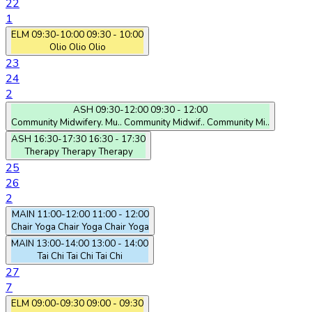
22
1
ELM
09:30-10:00
09:30 - 10:00
Olio
Olio
Olio
23
24
2
ASH
09:30-12:00
09:30 - 12:00
Community Midwifery. Mu..
Community Midwif..
Community Mi..
ASH
16:30-17:30
16:30 - 17:30
Therapy
Therapy
Therapy
25
26
2
MAIN
11:00-12:00
11:00 - 12:00
Chair Yoga
Chair Yoga
Chair Yoga
MAIN
13:00-14:00
13:00 - 14:00
Tai Chi
Tai Chi
Tai Chi
27
7
ELM
09:00-09:30
09:00 - 09:30