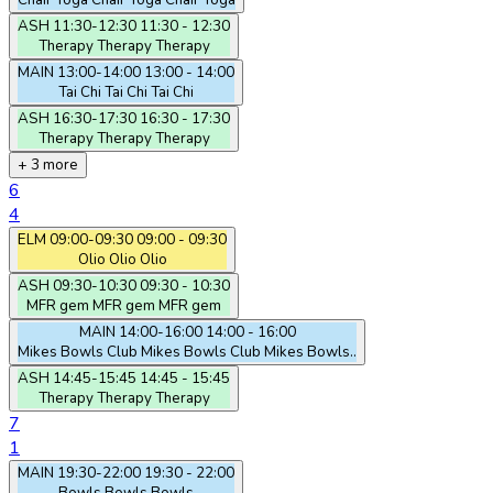
Chair Yoga
Chair Yoga
Chair Yoga
ASH
11:30-12:30
11:30 - 12:30
Therapy
Therapy
Therapy
MAIN
13:00-14:00
13:00 - 14:00
Tai Chi
Tai Chi
Tai Chi
ASH
16:30-17:30
16:30 - 17:30
Therapy
Therapy
Therapy
+ 3 more
6
4
ELM
09:00-09:30
09:00 - 09:30
Olio
Olio
Olio
ASH
09:30-10:30
09:30 - 10:30
MFR gem
MFR gem
MFR gem
MAIN
14:00-16:00
14:00 - 16:00
Mikes Bowls Club
Mikes Bowls Club
Mikes Bowls..
ASH
14:45-15:45
14:45 - 15:45
Therapy
Therapy
Therapy
7
1
MAIN
19:30-22:00
19:30 - 22:00