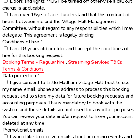
Doors and lights MUST be turned off otherwise a call out
charge is applicable.
I am over 18yrs of age. I understand that this contract of
hire is between me and the Village Hall Management
Committee, without regard to any responsibilities which I may
delegate. This agreement is legally binding.
Conditions of hire
*
I am 18 years old or older and I accept the conditions of
hire for this booking request:
Booking Terms - Regular hire
,
Streaming Services T&Cs
,
Terms & Conditions
Data protection
*
I give consent to Little Hadham Village Hall Trust to use
my name, email, phone and address to process this booking
request and to store my data for future booking requests and
accounting purposes. This is mandatory to book with the
system and these details are not used for any other purposes
You can review your data and/or request to have your account
deleted at any time
Promotional emails
I would like to receive emails about upcoming events and