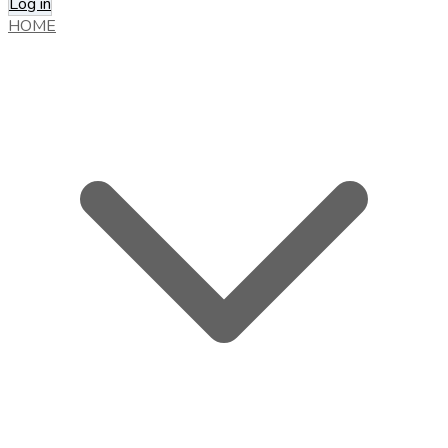
Log in
HOME