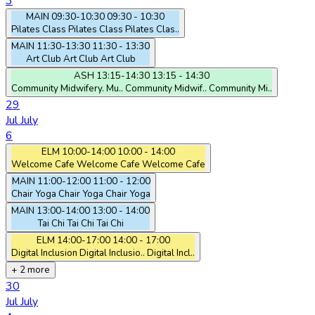
3
MAIN
09:30-10:30
09:30 - 10:30
Pilates Class
Pilates Class
Pilates Clas..
MAIN
11:30-13:30
11:30 - 13:30
Art Club
Art Club
Art Club
ASH
13:15-14:30
13:15 - 14:30
Community Midwifery. Mu..
Community Midwif..
Community Mi..
29
Jul
July
6
ELM
10:00-14:00
10:00 - 14:00
Welcome Cafe
Welcome Cafe
Welcome Cafe
MAIN
11:00-12:00
11:00 - 12:00
Chair Yoga
Chair Yoga
Chair Yoga
MAIN
13:00-14:00
13:00 - 14:00
Tai Chi
Tai Chi
Tai Chi
ELM
14:00-17:00
14:00 - 17:00
Digital Inclusion
Digital Inclusio..
Digital Incl..
+ 2 more
30
Jul
July