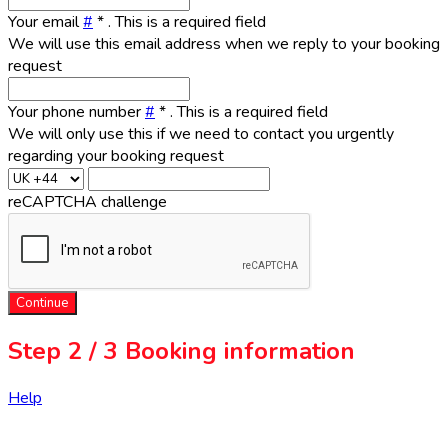
Your email
#
*
. This is a required field
We will use this email address when we reply to your booking
request
Your phone number
#
*
. This is a required field
We will only use this if we need to contact you urgently
regarding your booking request
reCAPTCHA challenge
Continue
Step
2 / 3
Booking information
Help