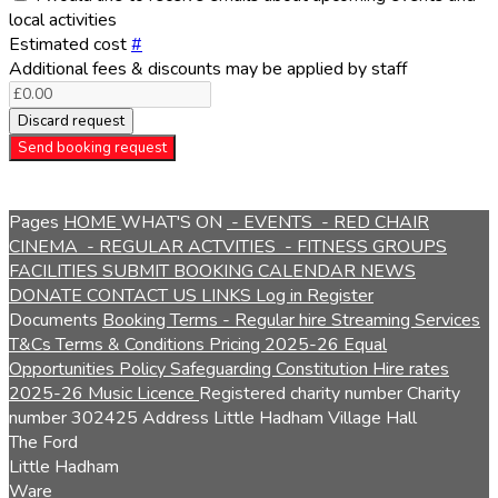
local activities
Estimated cost
#
Additional fees & discounts may be applied by staff
Discard request
Send booking request
Pages
HOME
WHAT'S ON
- EVENTS
- RED CHAIR
CINEMA
- REGULAR ACTVITIES
- FITNESS GROUPS
FACILITIES
SUBMIT BOOKING
CALENDAR
NEWS
DONATE
CONTACT US
LINKS
Log in
Register
Documents
Booking Terms - Regular hire
Streaming Services
T&Cs
Terms & Conditions
Pricing 2025-26
Equal
Opportunities Policy
Safeguarding
Constitution
Hire rates
2025-26
Music Licence
Registered charity number
Charity
number
302425
Address
Little Hadham Village Hall
The Ford
Little Hadham
Ware