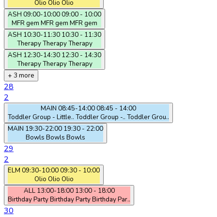
Olio
Olio
Olio
ASH
09:00-10:00
09:00 - 10:00
MFR gem
MFR gem
MFR gem
ASH
10:30-11:30
10:30 - 11:30
Therapy
Therapy
Therapy
ASH
12:30-14:30
12:30 - 14:30
Therapy
Therapy
Therapy
+ 3 more
28
2
MAIN
08:45-14:00
08:45 - 14:00
Toddler Group - Little..
Toddler Group -..
Toddler Grou..
MAIN
19:30-22:00
19:30 - 22:00
Bowls
Bowls
Bowls
29
2
ELM
09:30-10:00
09:30 - 10:00
Olio
Olio
Olio
ALL
13:00-18:00
13:00 - 18:00
Birthday Party
Birthday Party
Birthday Par..
30