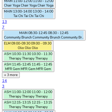
MAIN
11:00-12:00
11:00 - 12:00
Chair Yoga
Chair Yoga
Chair Yoga
MAIN
13:00-14:00
13:00 - 14:00
Tai Chi
Tai Chi
Tai Chi
13
7
MAIN
08:30-12:45
08:30 - 12:45
Community Brunch
Community Brunch
Community Br..
ELM
09:00-09:30
09:00 - 09:30
Olio
Olio
Olio
ASH
10:30-11:30
10:30 - 11:30
Therapy
Therapy
Therapy
ASH
11:45-12:45
11:45 - 12:45
MFR Gem
MFR Gem
MFR Gem
+ 3 more
14
3
ASH
11:00-12:00
11:00 - 12:00
Therapy
Therapy
Therapy
ASH
12:15-13:15
12:15 - 13:15
Therapy
Therapy
Therapy