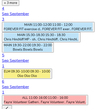
+ 3 more
4
Sep
September
3
MAIN
11:00-12:00
11:00 - 12:00
FOREVER FIT exercise cl..
FOREVER FIT exer..
FOREVER FIT..
MAIN
15:30-18:30
15:30 - 18:30
Chris Hinchliff MP - sh..
Chris Hinchliff..
Chris Hinchl..
MAIN
19:30-22:00
19:30 - 22:00
Bowls
Bowls
Bowls
5
Sep
September
1
ELM
09:30-10:00
09:30 - 10:00
Olio
Olio
Olio
6
Sep
September
1
ALL
11:00-16:00
11:00 - 16:00
Fayre Volunteer Gatheri..
Fayre Volunteer..
Fayre Volunt..