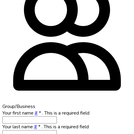
Group/Business
Your first name
#
*
. This is a required field
Your last name
#
*
. This is a required field