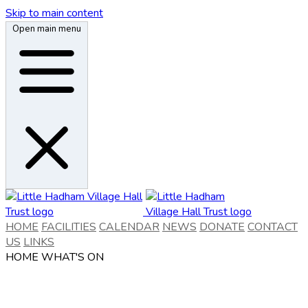
Skip to main content
Open main menu
HOME
FACILITIES
CALENDAR
NEWS
DONATE
CONTACT
US
LINKS
HOME
WHAT'S ON