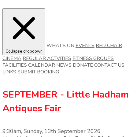
WHAT'S ON
EVENTS
RED CHAIR
Collapse dropdown
CINEMA
REGULAR ACTVITIES
FITNESS GROUPS
FACILITIES
CALENDAR
NEWS
DONATE
CONTACT US
LINKS
SUBMIT BOOKING
SEPTEMBER - Little Hadham
Antiques Fair
9:30am, Sunday, 13th September 2026