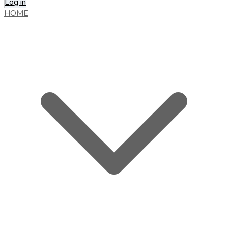
Log in
HOME