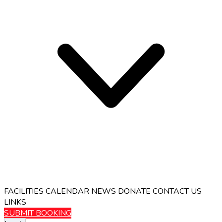
FACILITIES
CALENDAR
NEWS
DONATE
CONTACT US
LINKS
SUBMIT BOOKING