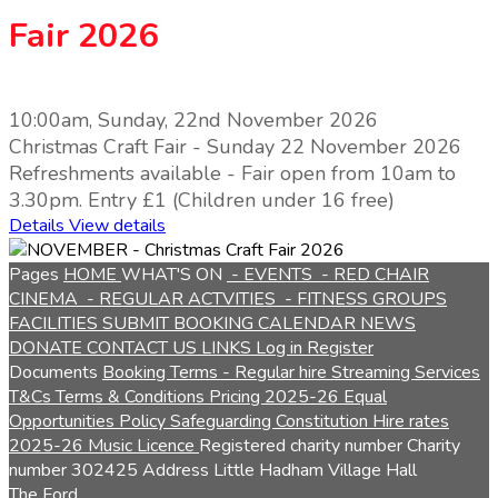
Fair 2026
10:00am, Sunday, 22nd November 2026
Christmas Craft Fair - Sunday 22 November 2026
Refreshments available - Fair open from 10am to
3.30pm. Entry £1 (Children under 16 free)
Details
View details
Pages
HOME
WHAT'S ON
- EVENTS
- RED CHAIR
CINEMA
- REGULAR ACTVITIES
- FITNESS GROUPS
FACILITIES
SUBMIT BOOKING
CALENDAR
NEWS
DONATE
CONTACT US
LINKS
Log in
Register
Documents
Booking Terms - Regular hire
Streaming Services
T&Cs
Terms & Conditions
Pricing 2025-26
Equal
Opportunities Policy
Safeguarding
Constitution
Hire rates
2025-26
Music Licence
Registered charity number
Charity
number
302425
Address
Little Hadham Village Hall
The Ford