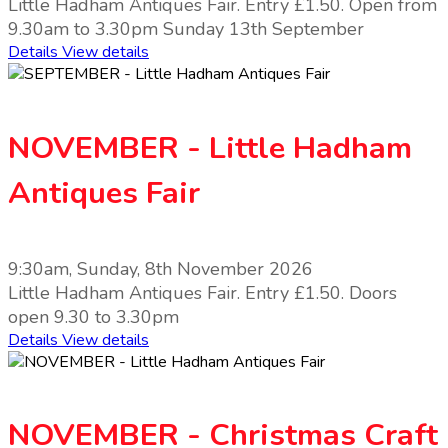
Little Hadham Antiques Fair. Entry £1.50. Open from
9.30am to 3.30pm Sunday 13th September
Details
View details
NOVEMBER - Little Hadham
Antiques Fair
9:30am, Sunday, 8th November 2026
Little Hadham Antiques Fair. Entry £1.50. Doors
open 9.30 to 3.30pm
Details
View details
NOVEMBER - Christmas Craft