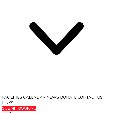
FACILITIES
CALENDAR
NEWS
DONATE
CONTACT US
LINKS
SUBMIT BOOKING