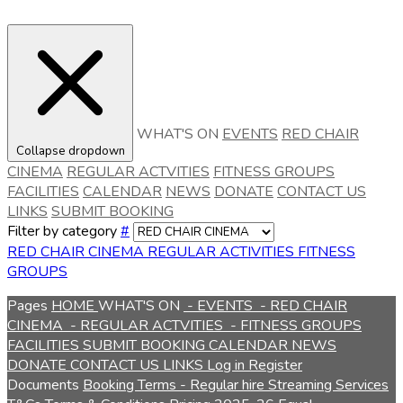
WHAT'S ON
EVENTS
RED CHAIR
Collapse dropdown
CINEMA
REGULAR ACTVITIES
FITNESS GROUPS
FACILITIES
CALENDAR
NEWS
DONATE
CONTACT US
LINKS
SUBMIT BOOKING
Filter by category
#
RED CHAIR CINEMA
REGULAR ACTIVITIES
FITNESS
GROUPS
Pages
HOME
WHAT'S ON
- EVENTS
- RED CHAIR
CINEMA
- REGULAR ACTVITIES
- FITNESS GROUPS
FACILITIES
SUBMIT BOOKING
CALENDAR
NEWS
DONATE
CONTACT US
LINKS
Log in
Register
Documents
Booking Terms - Regular hire
Streaming Services