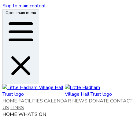
Skip to main content
Open main menu
HOME
FACILITIES
CALENDAR
NEWS
DONATE
CONTACT
US
LINKS
HOME
WHAT'S ON