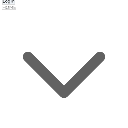
Log in
HOME