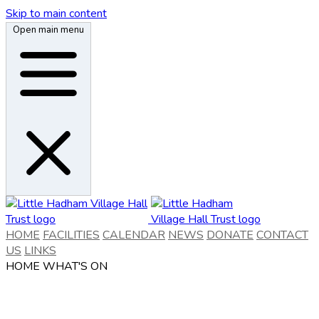
Skip to main content
Open main menu
HOME
FACILITIES
CALENDAR
NEWS
DONATE
CONTACT
US
LINKS
HOME
WHAT'S ON