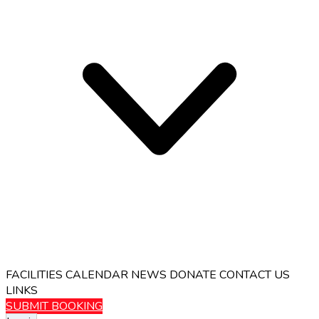
FACILITIES
CALENDAR
NEWS
DONATE
CONTACT US
LINKS
SUBMIT BOOKING