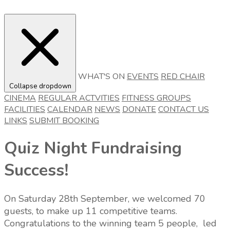
WHAT'S ON
EVENTS
RED CHAIR
Collapse dropdown
CINEMA
REGULAR ACTVITIES
FITNESS GROUPS
FACILITIES
CALENDAR
NEWS
DONATE
CONTACT US
LINKS
SUBMIT BOOKING
Quiz Night Fundraising
Success!
On Saturday 28th September, we welcomed 70
guests, to make up 11 competitive teams.
Congratulations to the winning team 5 people, led