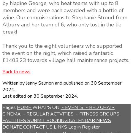
by Nadine George, who beat teams with up to 8
members and were each awarded with a bottle of
wine. Our commiserations to Stephanie Stroud from
Albury and her team of 6, who only lost in the tie
break!
Thank you to the eight volunteers who supported
the event on the night, which raised a fantastic
£1403.23 towards village hall maintenance projects.
Back to news
Written by Jenny Salmon
and published
on 30 September
2024.
Last edited on 30 September 2024.
Pages
HOME
WHAT'S ON
- EVENTS
- RED CHAIR
CINEMA
- REGULAR ACTVITIES
- FITNESS GROUPS
FACILITIES
SUBMIT BOOKING
CALENDAR
NEWS
DONATE
CONTACT US
LINKS
Log in
Register