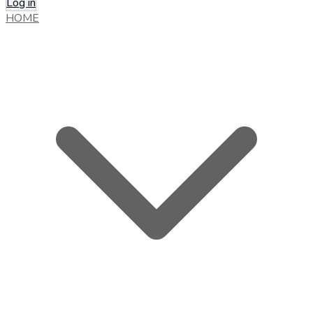
Log in
HOME